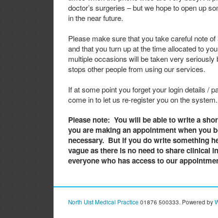
doctor’s surgeries – but we hope to open up s
in the near future.
Please make sure that you take careful note of
and that you turn up at the time allocated to you
multiple occasions will be taken very seriously b
stops other people from using our services.
If at some point you forget your login details / 
come in to let us re-register you on the system.
Please note: You will be able to write a sho
you are making an appointment when you bo
necessary. But if you do write something he
vague as there is no need to share clinical 
everyone who has access to our appointmen
North Uist Medical Practice
01876 500333. Powered by
W