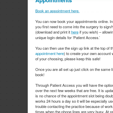
Appointments
Book an appointment here.
You can now book your appointments online. In
you first need to come into the surgery to sign
(download and print it
here
if you wish) – allowi
unique login details for ‘Patient Access.’
You can then use the sign up link at the top of t
appointment here
) to create your own account 
of your choosing, please keep this safe!
Once you are all set up just click on the same 
book!
Through Patient Access you will have the optio
over the next few weeks that are free. It is upda
is no chance of the appointment slot being do
works 24 hours a day so it will be especially u
trouble contacting the practice because of wor
times when the phone lines are very busy. At pr